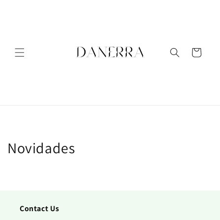
Meteen
naar de
content
Winkelwagen
Novidades
Contact Us