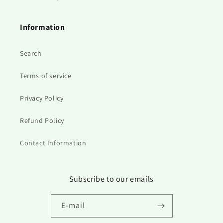
Information
Search
Terms of service
Privacy Policy
Refund Policy
Contact Information
Subscribe to our emails
E‑mail