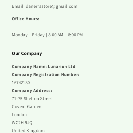
Email: danerrastore@gmail.com
Office Hours:
Monday – Friday | 8:00 AM – 8:00 PM
Our Company
Company Name: Lunarion Ltd
Company Registration Number:
16742130
Company Address:
71-75 Shelton Street
Covent Garden
London
WC2H 9JQ
United Kingdom